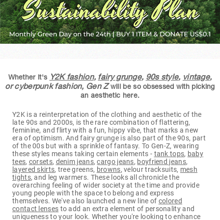
Y2K fashion
,
fairy grunge
,
90s style
,
vintage
,
Whether it's
or cyberpunk fashion, Gen Z
will be so obsessed with picking
an aesthetic here.
Y2K is a reinterpretation of the clothing and aesthetic of the
late 90s and 2000s, is the rare combination of flattering,
feminine, and flirty with a fun, hippy vibe, that marks a new
era of optimism. And fairy grunge is also part of the 90s, part
of the 00s but with a sprinkle of fantasy. To Gen-Z, wearing
these styles means taking certain elements -
tank tops
,
baby
tees
,
corsets
,
denim jeans
,
cargo jeans
,
boyfriend jeans
,
layered skirts
, tree greens,
browns
, velour tracksuits,
mesh
tights
, and leg warmers. These looks all chronicle the
overarching feeling of wider society at the time and provide
young people with the space to belong and express
themselves. We've also launched a new line of
colored
contact lenses
to add an extra element of personality and
uniqueness to your look. Whether you're looking to enhance