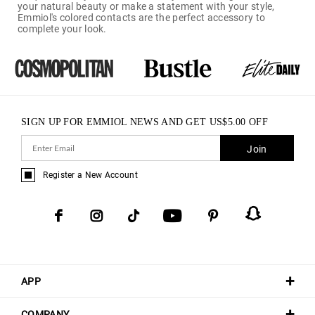
your natural beauty or make a statement with your style,
Emmiol's colored contacts are the perfect accessory to
complete your look.
SIGN UP FOR EMMIOL NEWS AND GET
US$
5.00
OFF
Join
Register a New Account
APP
COMPANY